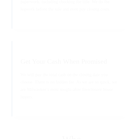
paperwork, including checking the title. We do the
legwork before the sale and even pay closing costs.
Get Your Cash When Promised
We will pay the total cash on the closing date you
choose. There is no hidden fee. As we are so quick, we
are Milwaukee’s most sought-after foreclosure house
buyers.