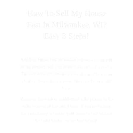
How To Sell My House
Fast In Milwaukee, WI?
Easy 3 Steps!
Sell Your House Fast Milwaukee follows a transparent
selling method. Sell your home today without a realtor.
The cash offer calculations are simple, and there is no
cheating. You will get a reasonable price for your old
home.
Moreover, there are no middlemen in the process so the
seller receives all the cash. Hence, if you are looking
for a quick way to convert your house to cash without
the usual hassles, we are here to help.