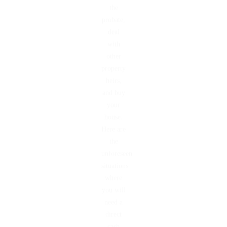
the
probate,
deal
with
other
property
heirs,
and buy
your
house.
Here are
the
unforeseen
situations
where
you will
need a
direct