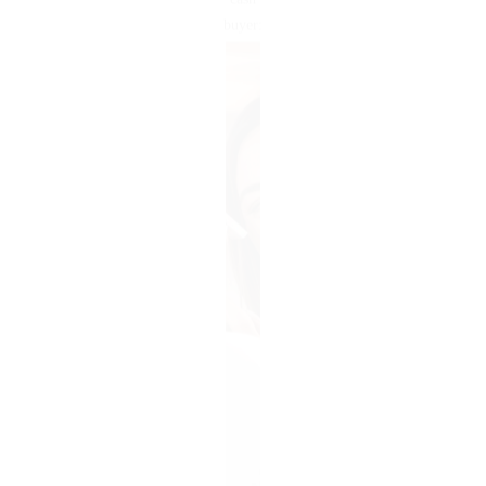
cash
buyer: