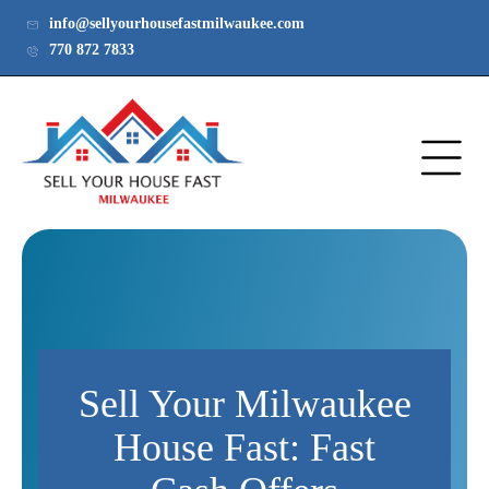
info@sellyourhousefastmilwaukee.com
770 872 7833
Sell Your Milwaukee
House Fast: Fast