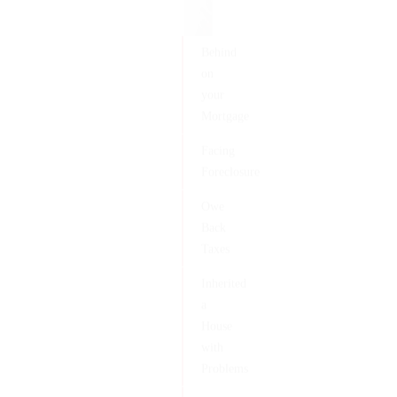
Behind
on
your
Mortgage
Facing
Foreclosure
Owe
Back
Taxes
Inherited
a
House
with
Problems