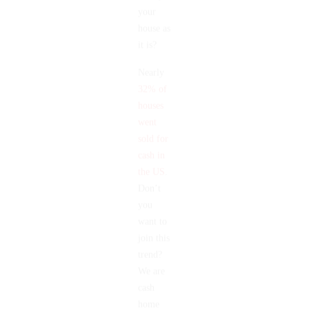
us buy
your
house as
it is?
Nearly
32% of
houses
went
sold for
cash in
the US
.
Don’t
you
want to
join this
trend?
We are
cash