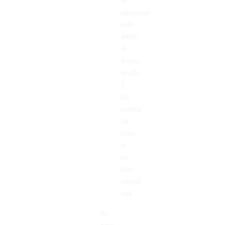
of
experience
with
1000s
of
homes
bought.
No
waiting
for
loans,
as
we
have
enough
cash.
We