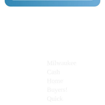
Milwaukee
Cash
Home
Buyers!
Quick