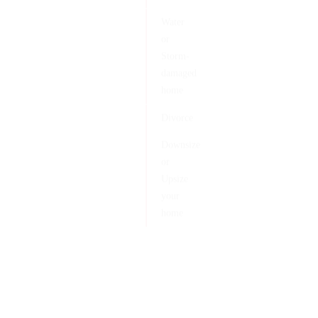
Water
or
Storm-
damaged
home
Divorce
Downsize
or
Upsize
your
home
Client Reviews