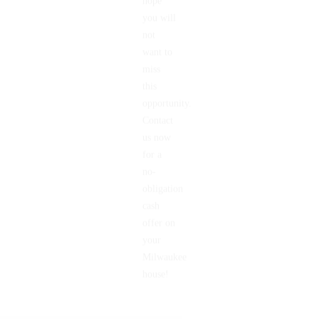
hope
you will
not
want to
miss
this
opportunity.
Contact
us now
for a
no-
obligation
cash
offer on
your
Milwaukee
house!