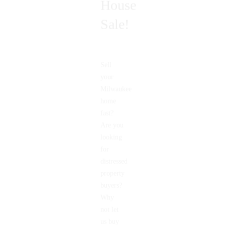
House
Sale!
Sell
your
Milwaukee
home
fast?
Are you
looking
for
distressed
property
buyers?
Why
not let