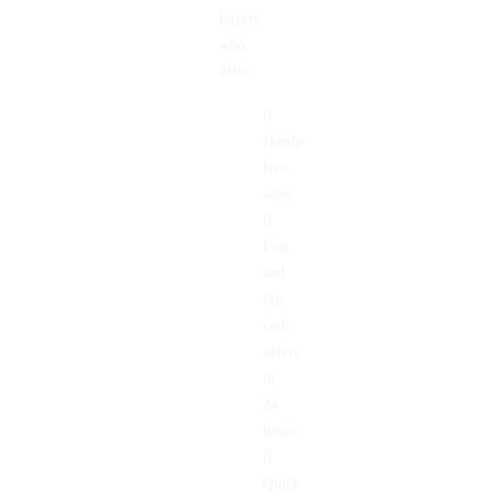
home
buyers
who
offer:
Hassle-
free
sales.
Fast
and
fair
cash
offers
in
24
hours