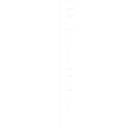
Fixer-
upper
homes
–
Don’t
fix,
sell
to
us.
Did
you
Lose
your
Job
or
Get
a
Transfer?