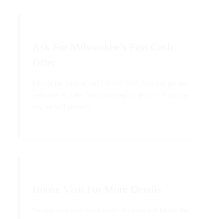
Ask For Milwaukee’s Fast Cash
Offer
Fill out the form or call 770 872 7833. You will get the
cash offer in a day. You can accept or deny it. If you say
yes, we will proceed.
House Visit For More Details
We may visit your house once. Our team will handle the