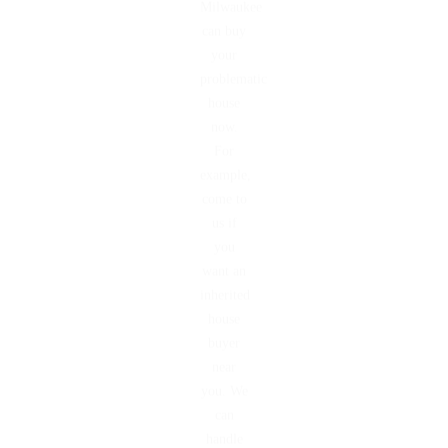
Milwaukee
can buy
your
problematic
house
now.
For
example,
come to
us if
you
want an
inherited
house
buyer
near
you. We
can
handle