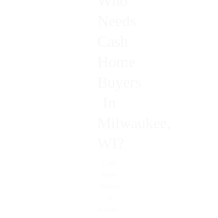
Who
Needs
Cash
Home
Buyers
In
Milwaukee,
WI?
Cash
home
buyers
in
Greater