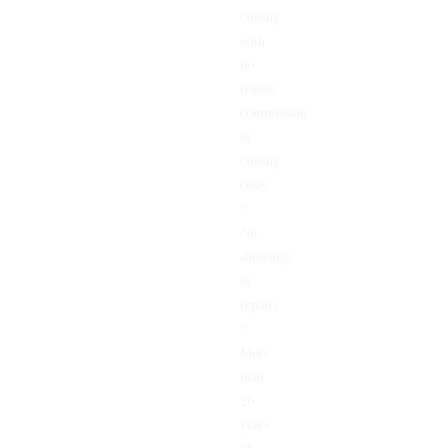
Quick
closing
with
no
realtor
commission
or
closing
costs.
No
showings
or
repairs.
More
than
20
years