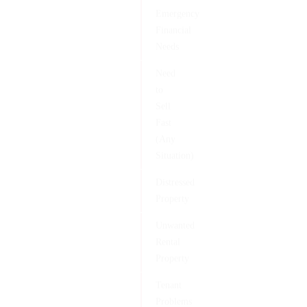
Emergency
Financial
Needs
Need
to
Sell
Fast
(Any
Situation)
Distressed
Property
Unwanted
Rental
Property
Tenant
Problems