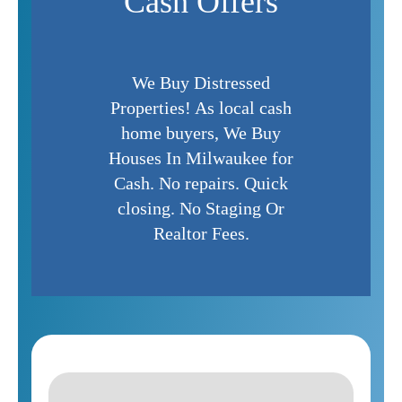
Cash Offers
We Buy Distressed
Properties! As local cash
home buyers, We Buy
Houses In Milwaukee for
Cash. No repairs. Quick
closing. No Staging Or
Realtor Fees.