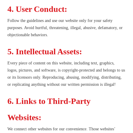
4. User Conduct:
Follow the guidelines and use our website only for your safety
purposes. Avoid hurtful, threatening, illegal, abusive, defamatory, or
objectionable behaviors.
5. Intellectual Assets:
Every piece of content on this website, including text, graphics,
logos, pictures, and software, is copyright-protected and belongs to us
or its licensors only. Reproducing, abusing, modifying, distributing,
or replicating anything without our written permission is illegal!
6. Links to Third-Party
Websites:
We connect other websites for our convenience. Those websites’