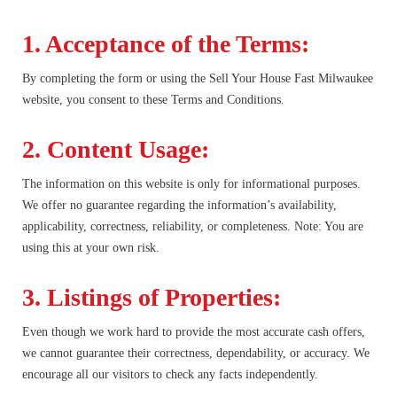
1. Acceptance of the Terms:
By completing the form or using the Sell Your House Fast Milwaukee
website, you consent to these Terms and Conditions.
2. Content Usage:
The information on this website is only for informational purposes.
We offer no guarantee regarding the information’s availability,
applicability, correctness, reliability, or completeness. Note: You are
using this at your own risk.
3. Listings of Properties:
Even though we work hard to provide the most accurate cash offers,
we cannot guarantee their correctness, dependability, or accuracy. We
encourage all our visitors to check any facts independently.