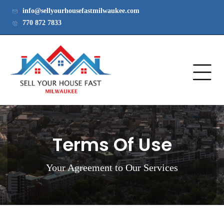
info@sellyourhousefastmilwaukee.com
770 872 7833
Terms Of Use
Your Agreement to Our Services