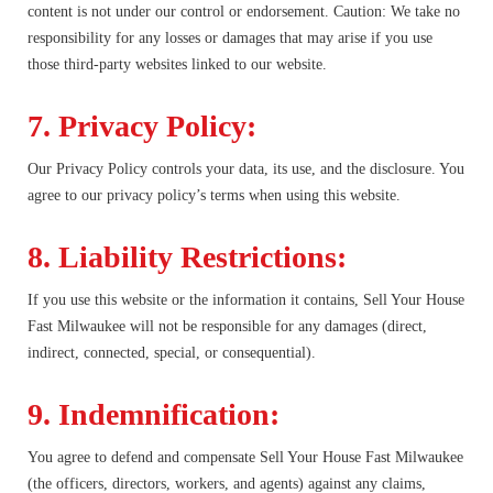
content is not under our control or endorsement. Caution: We take no
responsibility for any losses or damages that may arise if you use
those third-party websites linked to our website.
7. Privacy Policy:
Our Privacy Policy controls your data, its use, and the disclosure. You
agree to our privacy policy’s terms when using this website.
8. Liability Restrictions:
If you use this website or the information it contains, Sell Your House
Fast Milwaukee will not be responsible for any damages (direct,
indirect, connected, special, or consequential).
9. Indemnification:
You agree to defend and compensate Sell Your House Fast Milwaukee
(the officers, directors, workers, and agents) against any claims,