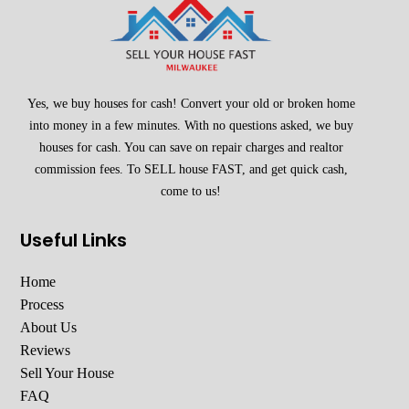
Yes, we buy houses for cash! Convert your old or broken home
into money in a few minutes. With no questions asked, we buy
houses for cash. You can save on repair charges and realtor
commission fees. To SELL house FAST, and get quick cash,
come to us!
Useful Links
Home
Process
About Us
Reviews
Sell Your House
FAQ