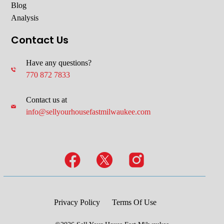
Blog
Analysis
Contact Us
Have any questions?
770 872 7833
Contact us at
info@sellyourhousefastmilwaukee.com
Privacy Policy
Terms Of Use