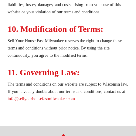
liabilities, losses, damages, and costs arising from your use of this
website or your violation of our terms and conditions.
10. Modification of Terms:
Sell Your House Fast Milwaukee reserves the right to change these
terms and conditions without prior notice. By using the site
continuously, you agree to the modified terms.
11. Governing Law:
The terms and conditions on our website are subject to Wisconsin law.
If you have any doubts about our terms and conditions, contact us at
info@sellyourhousefastmilwaukee.com