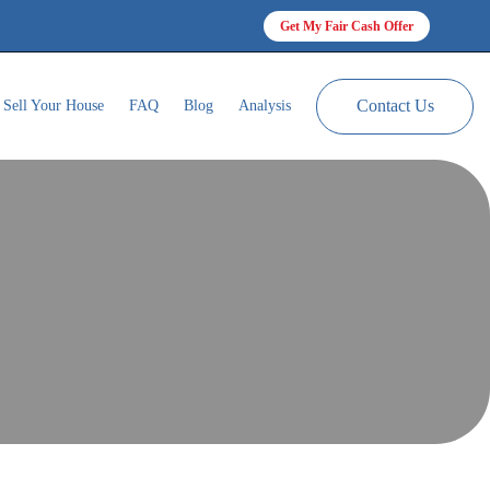
Get My Fair Cash Offer
Contact Us
Sell Your House
FAQ
Blog
Analysis