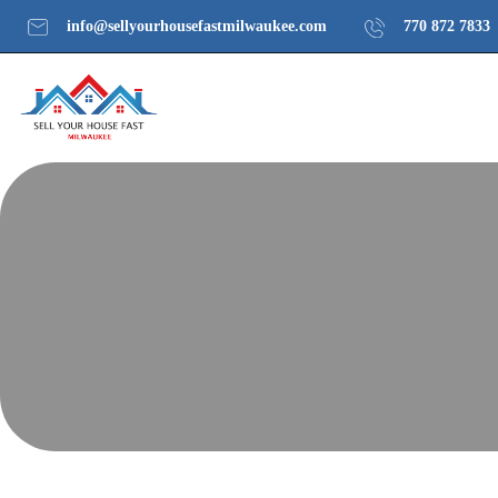
info@sellyourhousefastmilwaukee.com
770 872 7833