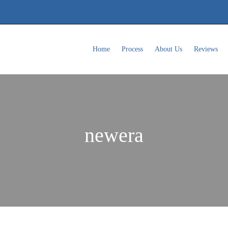
Home
Process
About Us
Reviews
newera