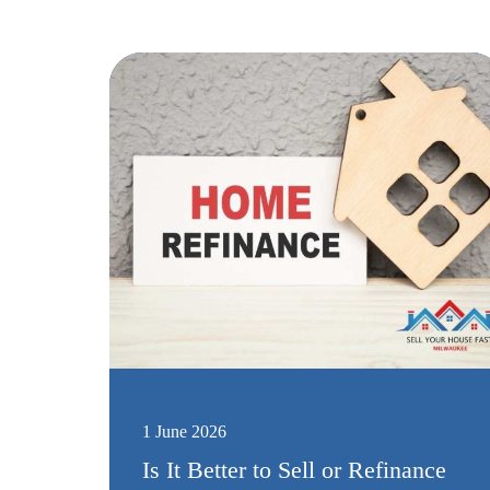
1 June 2026
Is It Better to Sell or Refinance