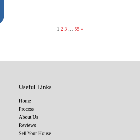
1
2
3
…
55
»
Useful Links
Home
Process
About Us
Reviews
Sell Your House