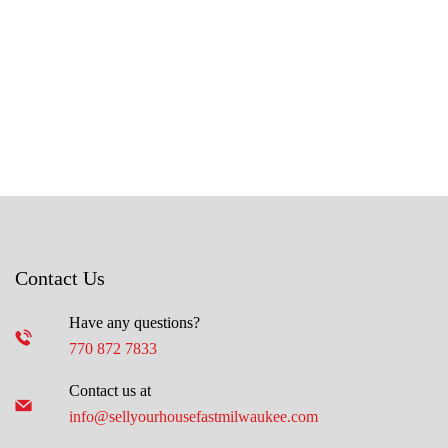
Contact Us
Have any questions?
770 872 7833
Contact us at
info@sellyourhousefastmilwaukee.com