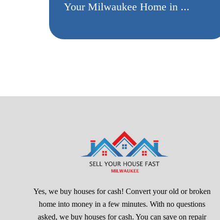
Your Milwaukee Home in ...
Yes, we buy houses for cash! Convert your old or broken
home into money in a few minutes. With no questions
asked, we buy houses for cash. You can save on repair