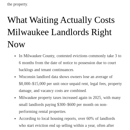
the property.
What Waiting Actually Costs
Milwaukee Landlords Right
Now
In Milwaukee County, contested evictions commonly take 3 to
6 months from the date of notice to possession due to court
backlogs and tenant continuances.
Wisconsin landlord data shows owners lose an average of
$8,000–$15,000 per unit once unpaid rent, legal fees, property
damage, and vacancy costs are combined.
Milwaukee property taxes increased again in 2025, with many
small landlords paying $300–$600 per month on non-
performing rental properties.
According to local housing reports, over 60% of landlords
who start eviction end up selling within a year, often after