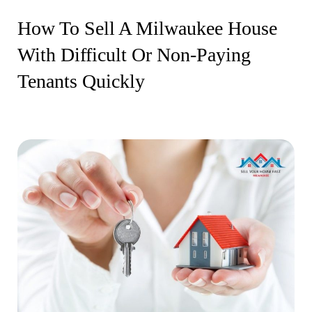
How To Sell A Milwaukee House
With Difficult Or Non-Paying
Tenants Quickly
13 February 2026
By Newera