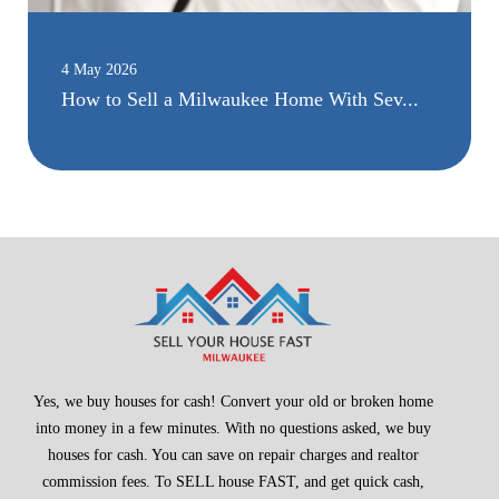
4 May 2026
How to Sell a Milwaukee Home With Sev...
Yes, we buy houses for cash! Convert your old or broken home
into money in a few minutes. With no questions asked, we buy
houses for cash. You can save on repair charges and realtor
commission fees. To SELL house FAST, and get quick cash,