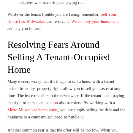
relatives who have stopped paying rent.
Whatever the tenant trouble you are facing, remember,
Sell Your
House Fast Milwaukee
can resolve it.
We can buy your house as-is
and pay you in cash.
Resolving Fears Around
Selling A Tenant-Occupied
Home
Many owners worry that it’s illegal to sell a house with a tenant
inside. In reality, property rights allow you to sell your asset at any
time. The lease transfers to the new owner. If the tenant is not paying,
the right to pursue an
eviction
also transfers. By working with a
Metro Milwaukee home buyer
, you are simply selling the debt and the
headache to a company equipped to handle it.
Another common fear is that the offer will be too low. When you