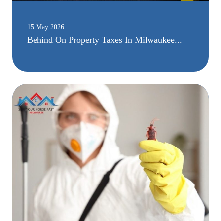
15 May 2026
Behind On Property Taxes In Milwaukee...