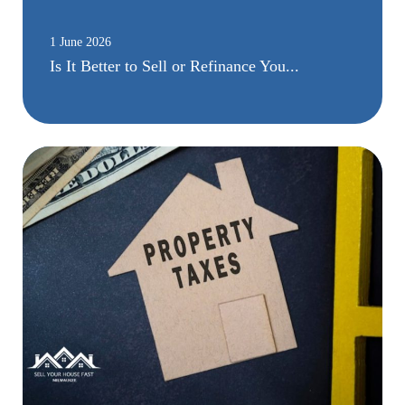
1 June 2026
Is It Better to Sell or Refinance You...