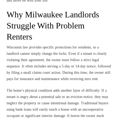
and move on with your life.
Why Milwaukee Landlords
Struggle With Problem
Renters
Wisconsin law provides specific protections for residents, so a
landlord cannot simply change the locks. Even if a tenant is clearly
violating their agreement, the owner must follow a strict legal
sequence. It often includes serving a 5-day or 14-day notice, followed
by filing a small claims court action. During this time, the owner still
pays for insurance and maintenance while receiving zero rent.
The home’s physical condition adds another layer of difficulty. If a
tenant is angry about a potential sale or an eviction notice, they may
neglect the property or cause intentional damage. Traditional buyers
using bank loans will rarely touch a house with an uncooperative
occupant or significant interior damage. It leaves the owner stuck