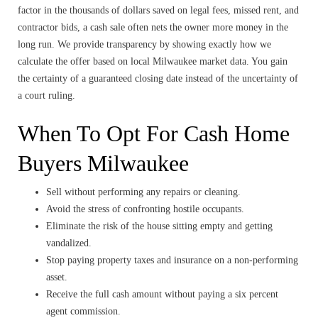
factor in the thousands of dollars saved on legal fees, missed rent, and
contractor bids, a cash sale often nets the owner more money in the
long run. We provide transparency by showing exactly how we
calculate the offer based on local Milwaukee market data. You gain
the certainty of a guaranteed closing date instead of the uncertainty of
a court ruling.
When To Opt For Cash Home
Buyers Milwaukee
Sell without performing any repairs or cleaning.
Avoid the stress of confronting hostile occupants.
Eliminate the risk of the house sitting empty and getting
vandalized.
Stop paying property taxes and insurance on a non-performing
asset.
Receive the full cash amount without paying a six percent
agent commission.