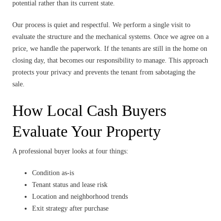
potential rather than its current state.
Our process is quiet and respectful. We perform a single visit to
evaluate the structure and the mechanical systems. Once we agree on a
price, we handle the paperwork. If the tenants are still in the home on
closing day, that becomes our responsibility to manage. This approach
protects your privacy and prevents the tenant from sabotaging the
sale.
How Local Cash Buyers
Evaluate Your Property
A professional buyer looks at four things:
Condition as-is
Tenant status and lease risk
Location and neighborhood trends
Exit strategy after purchase