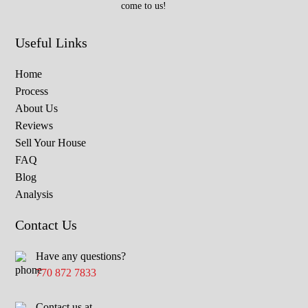
come to us!
Useful Links
Home
Process
About Us
Reviews
Sell Your House
FAQ
Blog
Analysis
Contact Us
Have any questions?
770 872 7833
Contact us at