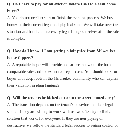
Q: Do I have to pay for an eviction before I sell to a cash home
buyer?
A: You do not need to start or finish the eviction process. We buy
homes in their current legal and physical state. We will take over the
situation and handle all necessary legal filings ourselves after the sale
is complete.
Q: How do I know if I am getting a fair price from Milwaukee
house flippers?
A: A reputable buyer will provide a clear breakdown of the local
comparable sales and the estimated repair costs. You should look for a
buyer with deep roots in the Milwaukee community who can explain
their valuation in plain language.
Q: Will the tenants be kicked out onto the street immediately?
A: The transition depends on the tenant’s behavior and their legal
status. If they are willing to work with us, we often try to find a
solution that works for everyone. If they are non-paying or
destructive, we follow the standard legal process to regain control of