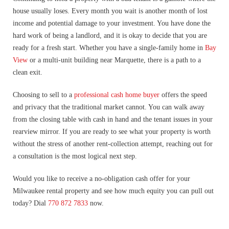
house usually loses. Every month you wait is another month of lost
income and potential damage to your investment. You have done the
hard work of being a landlord, and it is okay to decide that you are
ready for a fresh start. Whether you have a single-family home in
Bay
View
or a multi-unit building near Marquette, there is a path to a
clean exit.
Choosing to sell to a
professional cash home buyer
offers the speed
and privacy that the traditional market cannot. You can walk away
from the closing table with cash in hand and the tenant issues in your
rearview mirror. If you are ready to see what your property is worth
without the stress of another rent-collection attempt, reaching out for
a consultation is the most logical next step.
Would you like to receive a no-obligation cash offer for your
Milwaukee rental property and see how much equity you can pull out
today? Dial
770 872 7833
now.