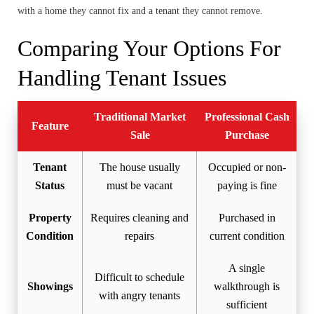
with a home they cannot fix and a tenant they cannot remove.
Comparing Your Options For
Handling Tenant Issues
Traditional Market
Professional Cash
Feature
Sale
Purchase
Tenant
The house usually
Occupied or non-
Status
must be vacant
paying is fine
Property
Requires cleaning and
Purchased in
Condition
repairs
current condition
A single
Difficult to schedule
Showings
walkthrough is
with angry tenants
sufficient