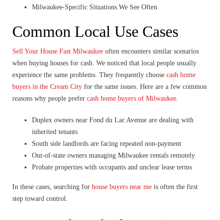
Milwaukee-Specific Situations We See Often
Common Local Use Cases
Sell Your House Fast Milwaukee
often encounters similar scenarios
when buying houses for cash. We noticed that local people usually
experience the same problems. They frequently choose
cash home
buyers in the Cream City
for the same issues. Here are a few common
reasons why people prefer
cash home buyers of Milwaukee
.
Duplex owners near Fond du Lac Avenue are dealing with
inherited tenants
South side landlords are facing repeated non-payment
Out-of-state owners managing Milwaukee rentals remotely
Probate properties with occupants and unclear lease terms
In these cases, searching for
house buyers near me
is often the first
step toward control.