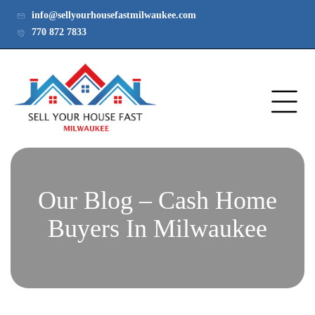
info@sellyourhousefastmilwaukee.com
770 872 7833
Our Blog – Cash Home
Buyers In Milwaukee