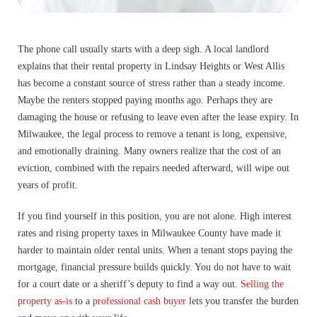
The phone call usually starts with a deep sigh. A local landlord
explains that their rental property in Lindsay Heights or West Allis
has become a constant source of stress rather than a steady income.
Maybe the renters stopped paying months ago. Perhaps they are
damaging the house or refusing to leave even after the lease expiry. In
Milwaukee, the legal process to remove a tenant is long, expensive,
and emotionally draining. Many owners realize that the cost of an
eviction, combined with the repairs needed afterward, will wipe out
years of profit.
If you find yourself in this position, you are not alone. High interest
rates and rising property taxes in Milwaukee County have made it
harder to maintain older rental units. When a tenant stops paying the
mortgage, financial pressure builds quickly. You do not have to wait
for a court date or a sheriff’s deputy to find a way out.
Selling the
property as-is
to a
professional cash buyer
lets you transfer the burden