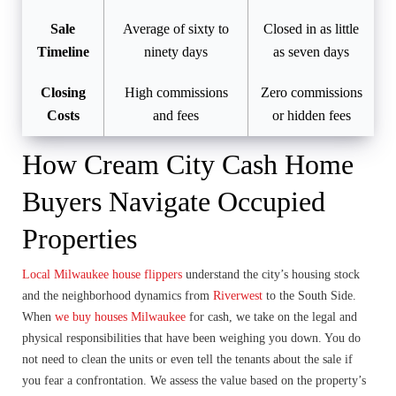
Sale
Average of sixty to
Closed in as little
Timeline
ninety days
as seven days
Closing
High commissions
Zero commissions
Costs
and fees
or hidden fees
How Cream City Cash Home
Buyers Navigate Occupied
Properties
Local Milwaukee house flippers
understand the city’s housing stock
and the neighborhood dynamics from
Riverwest
to the South Side.
When
we buy houses Milwaukee
for cash, we take on the legal and
physical responsibilities that have been weighing you down. You do
not need to clean the units or even tell the tenants about the sale if
you fear a confrontation. We assess the value based on the property’s