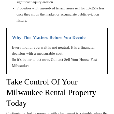
significant equity erosion.
Properties with unresolved tenant issues sell for 10–25% less
once they sit on the market or accumulate public eviction
history.
Why This Matters Before You Decide
Every month you wait is not neutral. It is a financial
decision with a measurable cost.
So it’s better to act now. Contact Sell Your House Fast
Milwaukee.
Take Control Of Your
Milwaukee Rental Property
Today
Continuing to hold a property with a bad tenant is a gamble where the