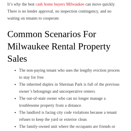
It’s why the best
cash home buyers Milwaukee
can move quickly.
There is no lender approval, no inspection contingency, and no
waiting on tenants to cooperate.
Common Scenarios For
Milwaukee Rental Property
Sales
The non-paying tenant who uses the lengthy eviction process
to stay for free.
The inherited duplex in Sherman Park is full of the previous
owner’s belongings and uncooperative renters.
The out-of-state owner who can no longer manage a
troublesome property from a distance.
The landlord is facing city code violations because a tenant
refuses to keep the yard or exterior clean.
The family-owned unit where the occupants are friends or