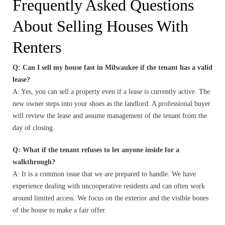
Frequently Asked Questions
About Selling Houses With
Renters
Q: Can I sell my house fast in Milwaukee if the tenant has a valid
lease?
A: Yes, you can sell a property even if a lease is currently active. The
new owner steps into your shoes as the landlord. A professional buyer
will review the lease and assume management of the tenant from the
day of closing.
Q: What if the tenant refuses to let anyone inside for a
walkthrough?
A: It is a common issue that we are prepared to handle. We have
experience dealing with uncooperative residents and can often work
around limited access. We focus on the exterior and the visible bones
of the house to make a fair offer.