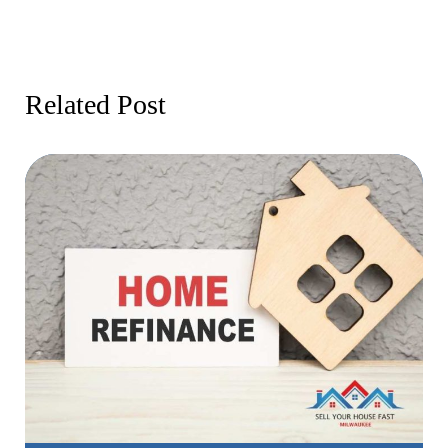
Related Post