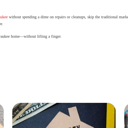
aukee
without spending a dime on repairs or cleanups, skip the traditional marke
ee.
lwaukee home—without lifting a finger.