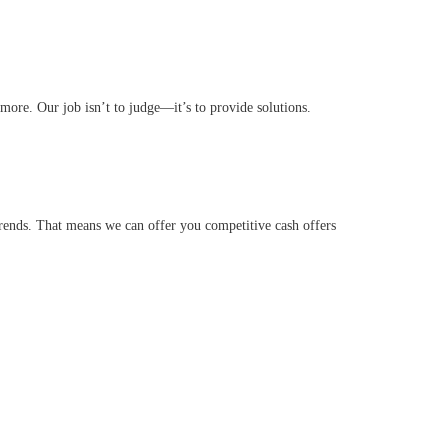
ore. Our job isn’t to judge—it’s to provide solutions.
ends. That means we can offer you competitive cash offers