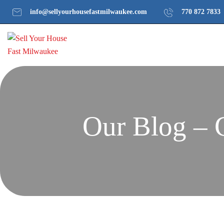
info@sellyourhousefastmilwaukee.com
770 872 7833
Our Blog – 