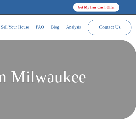
Get My Fair Cash Offer
Contact Us
Sell Your House
FAQ
Blog
Analysis
In Milwaukee