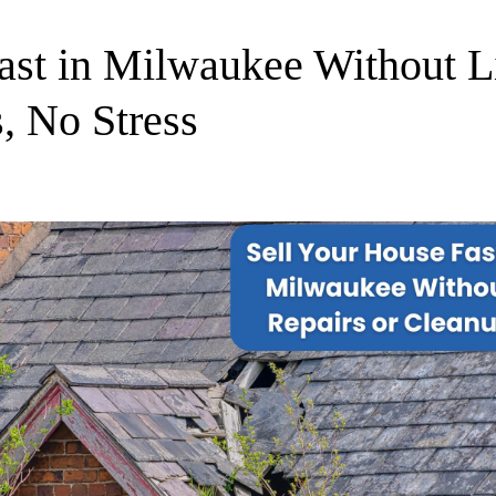
ast in Milwaukee Without Li
, No Stress