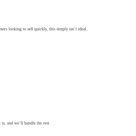
rs looking to sell quickly, this simply isn’t ideal.
 is, and we’ll handle the rest.