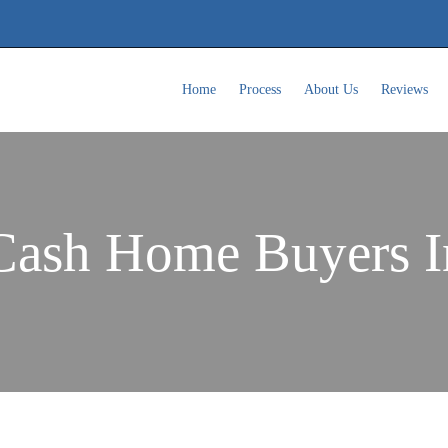
Home
Process
About Us
Reviews
Cash Home Buyers 