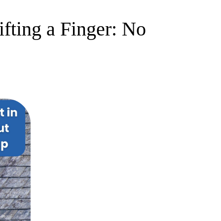
fting a Finger: No