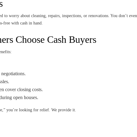
s
 to worry about cleaning, repairs, inspections, or renovations. You don’t eve
s-free with cash in hand.
rs Choose Cash Buyers
nefits:
 negotiations.
sles.
n cover closing costs.
during open houses.
,” you’re looking for relief. We provide it.