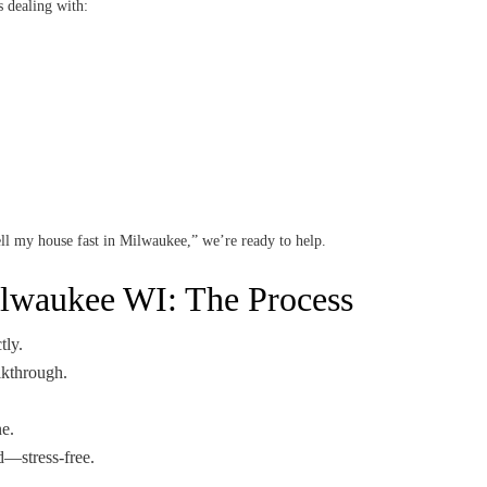
s dealing with:
sell my house fast in Milwaukee,” we’re ready to help.
ilwaukee WI: The Process
tly.
lkthrough.
.
e.
—stress-free.