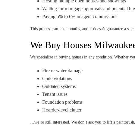
Hosting multiple open houses and showings
Waiting for mortgage approvals and potential bu
Paying 5% to 6% in agent commissions
This process can take months, and it doesn’t guarantee a sale
We Buy Houses Milwaukee
We specialize in buying houses in any condition. Whether yo
Fire or water damage
Code violations
Outdated systems
Tenant issues
Foundation problems
Hoarder-level clutter
…we’re still interested. We don’t ask you to lift a paintbrush, 