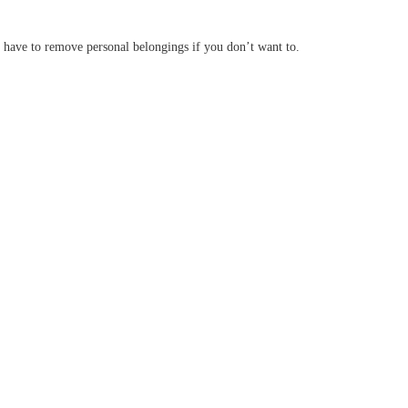
n have to remove personal belongings if you don’t want to.