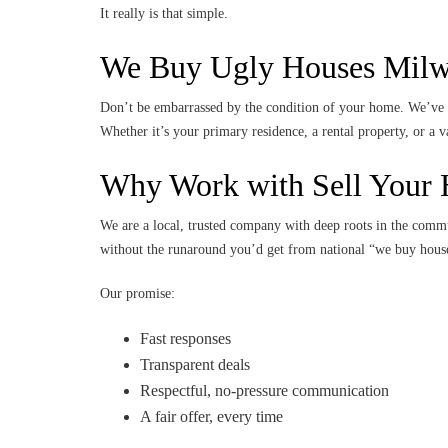
It really is that simple.
We Buy Ugly Houses Milwa
Don’t be embarrassed by the condition of your home. We’ve p
Whether it’s your primary residence, a rental property, or a
Why Work with Sell Your 
We are a local, trusted company with deep roots in the comm
without the runaround you’d get from national “we buy house
Our promise:
Fast responses
Transparent deals
Respectful, no-pressure communication
A fair offer, every time