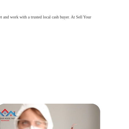
t and work with a trusted local cash buyer. At Sell Your