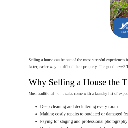
Selling a house can be one of the most stressful experiences 
faster, easier way to offload their property. The good news?
Why Selling a House the T
Most traditional home sales come with a laundry list of expec
Deep cleaning and decluttering every room
Making costly repairs to outdated or damaged fe
Paying for staging and professional photography