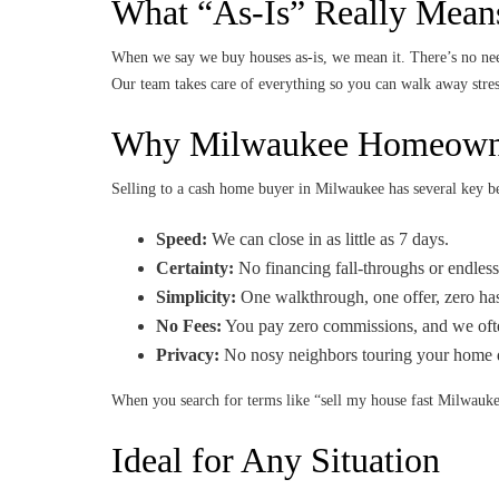
What “As-Is” Really Mean
When we say we buy houses as-is, we mean it. There’s no need
Our team takes care of everything so you can walk away stres
Why Milwaukee Homeowne
Selling to a cash home buyer in Milwaukee has several key be
Speed:
We can close in as little as 7 days.
Certainty:
No financing fall-throughs or endless
Simplicity:
One walkthrough, one offer, zero has
No Fees:
You pay zero commissions, and we ofte
Privacy:
No nosy neighbors touring your home 
When you search for terms like “sell my house fast Milwaukee
Ideal for Any Situation