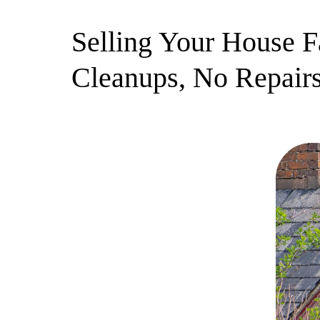
Selling Your House F
Cleanups, No Repairs
3 July 2025
By Newera