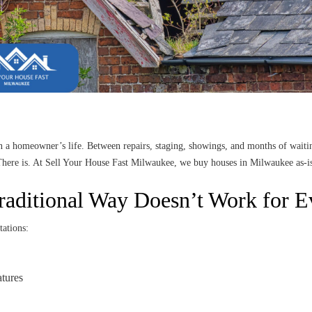
in a homeowner’s life. Between repairs, staging, showings, and months of waiti
 There is. At Sell Your House Fast Milwaukee, we buy houses in Milwaukee as-is
raditional Way Doesn’t Work for 
tations:
atures