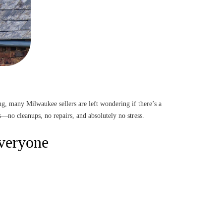
ng, many Milwaukee sellers are left wondering if there’s a
—no cleanups, no repairs, and absolutely no stress.
Everyone