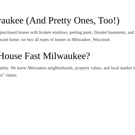
ukee (And Pretty Ones, Too!)
urchased houses with broken windows, peeling paint, flooded basements, and m
 vacant home, we buy all types of houses in Milwaukee, Wisconsin.
House Fast Milwaukee?
unity. We know Milwaukee neighborhoods, property values, and local market tr
s” chains.