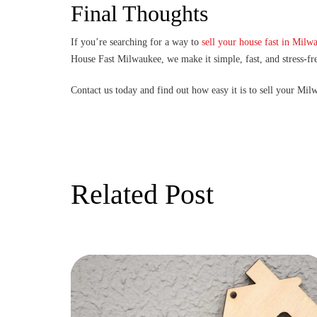
Final Thoughts
If you’re searching for a way to
sell your house fast in Milw
House Fast Milwaukee, we make it simple, fast, and stress-fr
Contact us today and find out how easy it is to sell your Mi
Related Post