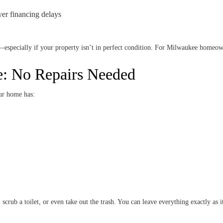
yer financing delays
—especially if your property isn’t in perfect condition. For Milwaukee homeowne
: No Repairs Needed
ur home has:
scrub a toilet, or even take out the trash. You can leave everything exactly as it