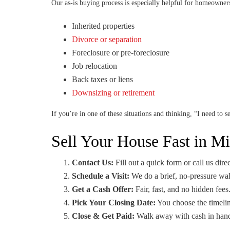
Our as-is buying process is especially helpful for homeowner
Inherited properties
Divorce or separation
Foreclosure or pre-foreclosure
Job relocation
Back taxes or liens
Downsizing or retirement
If you’re in one of these situations and thinking, “I need to 
Sell Your House Fast in M
Contact Us:
Fill out a quick form or call us direc
Schedule a Visit:
We do a brief, no-pressure wa
Get a Cash Offer:
Fair, fast, and no hidden fees
Pick Your Closing Date:
You choose the timelin
Close & Get Paid:
Walk away with cash in hand