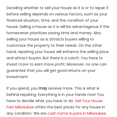
Deciding whether to sell your house as it is or to repair it
before selling depends on various factors, such as your
financial situation, time, and the condition of your
house. Selling a house as it is will be advantageous if the
homeowner prioritizes saving time and money. Also,
selling your house as is attracts buyers willing to
customize the property to their needs. On the other
hand, repairing your house will enhance the selling price
and attract buyers. But there is a catch. You have to
invest more to earn more profit. Moreover, no one can
guarantee that you will get good returns on your
investment.
If you spend, you
may
receive more. This is what is
behind repairing. Everything is in your hands now! You
have to decide what you have to do.
Sell Your House
Fast Milwaukee
offers the best prices for any house in
any condition. We are
cash home buyers in Milwaukee
;