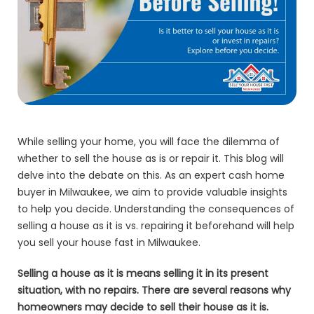
While selling your home, you will face the dilemma of
whether to sell the house as is or repair it. This blog will
delve into the debate on this. As an expert cash home
buyer in Milwaukee, we aim to provide valuable insights
to help you decide. Understanding the consequences of
selling a house as it is vs. repairing it beforehand will help
you sell your house fast in Milwaukee.
Selling a house as it is means selling it in its present
situation, with no repairs. There are several reasons why
homeowners may decide to sell their house as it is.