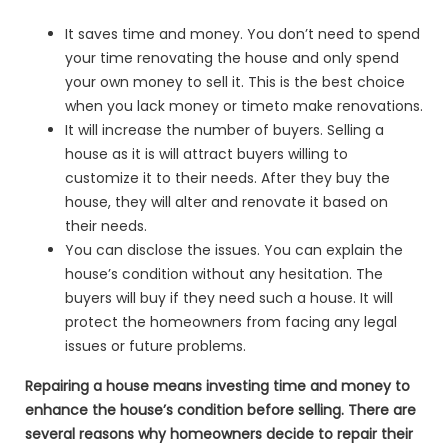
It saves time and money. You don’t need to spend
your time renovating the house and only spend
your own money to sell it. This is the best choice
when you lack money or timeto make renovations.
It will increase the number of buyers. Selling a
house as it is will attract buyers willing to
customize it to their needs. After they buy the
house, they will alter and renovate it based on
their needs.
You can disclose the issues. You can explain the
house’s condition without any hesitation. The
buyers will buy if they need such a house. It will
protect the homeowners from facing any legal
issues or future problems.
Repairing a house means investing time and money to
enhance the house’s condition before selling. There are
several reasons why homeowners decide to repair their