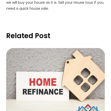
we will buy your house as it is. Sell your House tous if you
need a quick house sale.
Related Post