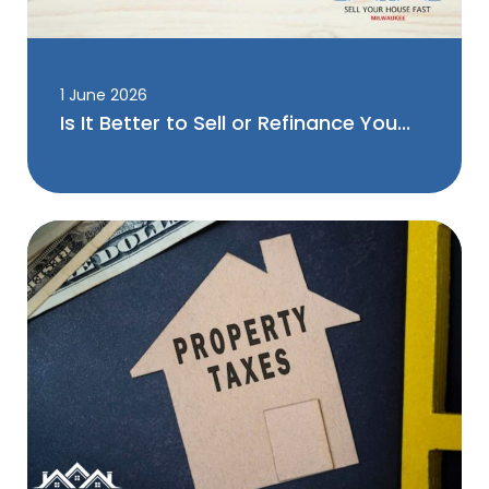
1 June 2026
Is It Better to Sell or Refinance You...