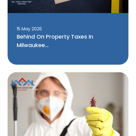
15 May 2026
Behind On Property Taxes In
Milwaukee...