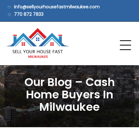
info@sellyourhousefastmilwaukee.com
770 872 7833
Our Blog – Cash
Home Buyers In
Milwaukee