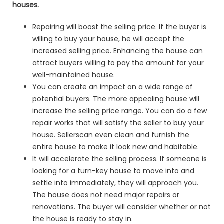
houses.
Repairing will boost the selling price. If the buyer is
willing to buy your house, he will accept the
increased selling price. Enhancing the house can
attract buyers willing to pay the amount for your
well-maintained house.
You can create an impact on a wide range of
potential buyers. The more appealing house will
increase the selling price range. You can do a few
repair works that will satisfy the seller to buy your
house. Sellerscan even clean and furnish the
entire house to make it look new and habitable.
It will accelerate the selling process. If someone is
looking for a turn-key house to move into and
settle into immediately, they will approach you.
The house does not need major repairs or
renovations. The buyer will consider whether or not
the house is ready to stay in.