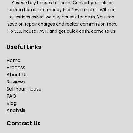
Yes, we buy houses for cash! Convert your old or
broken home into money in a few minutes. With no
questions asked, we buy houses for cash. You can
save on repair charges and realtor commission fees.
To SELL house FAST, and get quick cash, come to us!
Useful Links
Home
Process
About Us
Reviews
Sell Your House
FAQ
Blog
Analysis
Contact Us