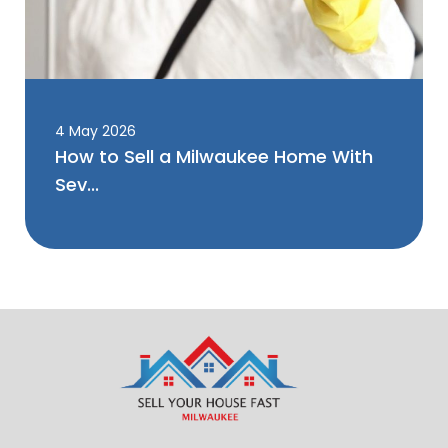
4 May 2026
How to Sell a Milwaukee Home With
Sev...