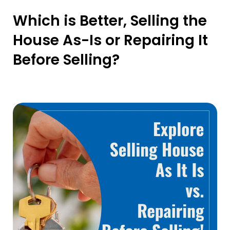
Which is Better, Selling the
House As-Is or Repairing It
Before Selling?
20 May 2024
By Sellyourhousefast